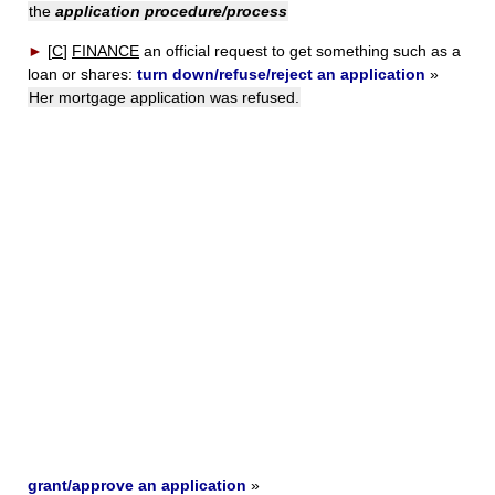
the
application procedure/process
►
[
C
]
FINANCE
an official request to get something such as a
loan or shares:
turn down/refuse/reject an application
»
Her mortgage application was refused.
grant/approve an application
»