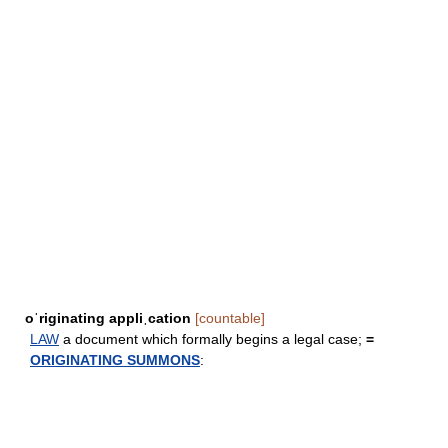
oˈriginating appliˌcation
[countable]
LAW
a document which formally begins a legal case;
=
ORIGINATING SUMMONS
: