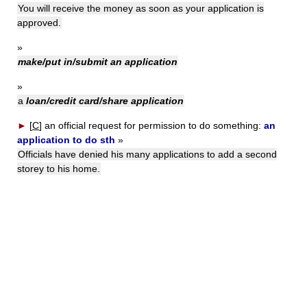
You will receive the money as soon as your application is
approved.
»
make/put in/submit an application
»
a
loan/credit card/share application
►
[
C
]
an official request for permission to do something:
an
application to do sth
»
Officials have denied his many applications to add a second
storey to his home.