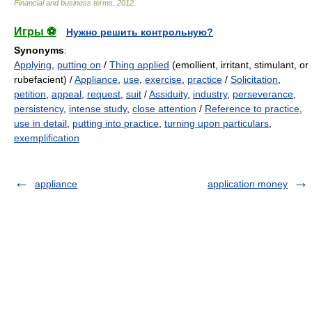
Financial and business terms
.
2012
.
Игры ⚽
Нужно решить контрольную?
Synonyms
:
Applying
,
putting on
/
Thing applied
(emollient, irritant, stimulant, or
rubefacient) /
Appliance
,
use
,
exercise
,
practice
/
Solicitation
,
petition
,
appeal
,
request
,
suit
/
Assiduity
,
industry
,
perseverance
,
persistency
,
intense study
,
close attention
/
Reference to practice
,
use in detail
,
putting into practice
,
turning upon particulars
,
exemplification
appliance
application money