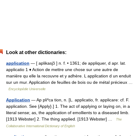
Look at other dictionaries:
application
— [ aplikasjɔ̃ ] n. f. • 1361; de appliquer, d apr. lat.
applicatio 1 ♦ Action de mettre une chose sur une autre de
manière qu elle la recouvre et y adhère. L application d un enduit
sur un mur. Application de feuilles de bois ou de métal précieux …
Encyclopédie Universelle
Application
— Ap pli*ca tion, n. [L. applicatio, fr. applicare: cf. F.
application. See {Apply}.] 1. The act of applying or laying on, in a
literal sense; as, the application of emollients to a diseased limb.
[1913 Webster] 2. The thing applied. [1913 Webster] …
The
Collaborative International Dictionary of English