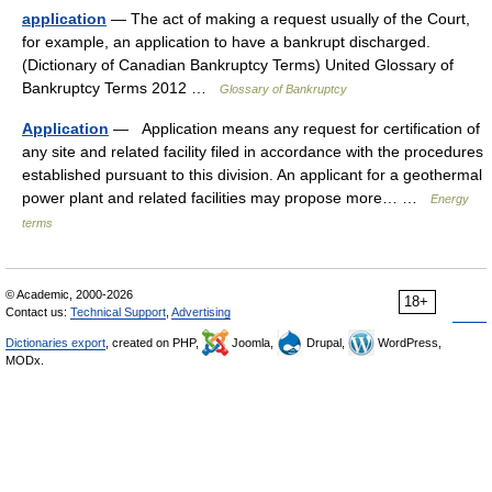
application
— The act of making a request usually of the Court,
for example, an application to have a bankrupt discharged.
(Dictionary of Canadian Bankruptcy Terms) United Glossary of
Bankruptcy Terms 2012 …
Glossary of Bankruptcy
Application
— Application means any request for certification of
any site and related facility filed in accordance with the procedures
established pursuant to this division. An applicant for a geothermal
power plant and related facilities may propose more… …
Energy
terms
© Academic, 2000-2026
18+
Contact us:
Technical Support
,
Advertising
Dictionaries export
, created on PHP,
Joomla,
Drupal,
WordPress,
MODx.