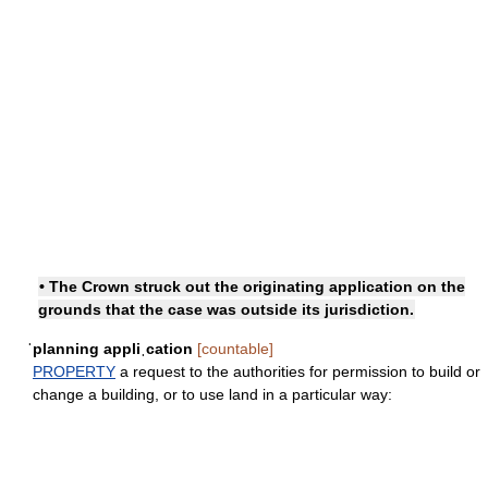
• The Crown struck out the originating application on the
grounds that the case was outside its jurisdiction.
ˈplanning appliˌcation
[countable]
PROPERTY
a request to the authorities for permission to build or
change a building, or to use land in a particular way: