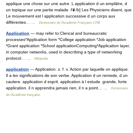
applique une chose sur une autre. L application d un emplâtre, d
un topique sur une partie malade. f♛/b] Les Physiciens disent, que
Le mouvement est l application successive d un corps aux
différentes… …
Dictionnaire de l'Académie Française 1798
Application
— may refer to:Clerical and bureaucratic
processes*Application form *College application *Job application
*Grant application *School applicationComputing*Application layer,
in computer networks, used in describing a type of networking
protocol… …
Wikipedia
application
— Application. s. f. v. Action par laquelle on applique.
Il a les significations de son verbe. Application d un remede, d un
cautere. application d esprit. application à l estude. grande, forte
application. il n apprendra jamais rien, il n a point… …
Dictionnaire
de l'Académie française