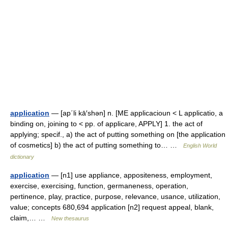
application
— [ap΄li kā′shən] n. [ME applicacioun < L applicatio, a
binding on, joining to < pp. of applicare, APPLY] 1. the act of
applying; specif., a) the act of putting something on [the application
of cosmetics] b) the act of putting something to… …
English World
dictionary
application
— [n1] use appliance, appositeness, employment,
exercise, exercising, function, germaneness, operation,
pertinence, play, practice, purpose, relevance, usance, utilization,
value; concepts 680,694 application [n2] request appeal, blank,
claim,… …
New thesaurus