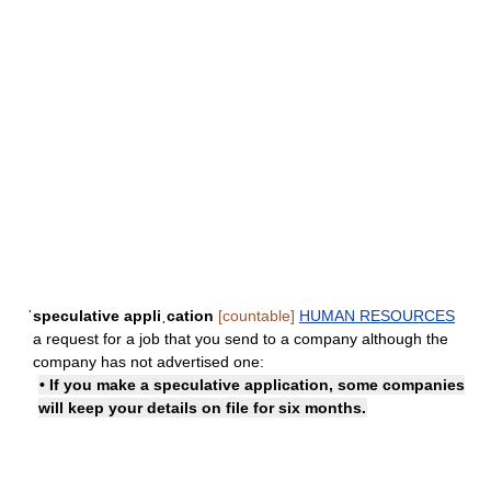
ˈspeculative appliˌcation
[countable]
HUMAN RESOURCES
a request for a job that you send to a company although the
company has not advertised one:
• If you make a speculative application, some companies
will keep your details on file for six months.