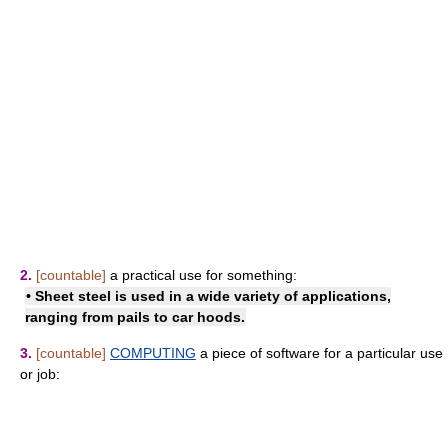
2.
[countable]
a practical use for something:
• Sheet steel is used in a wide variety of applications,
ranging from pails to car hoods.
3.
[countable]
COMPUTING
a piece of software for a particular use
or job: