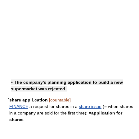
• The company's planning application to build a new
supermarket was rejected.
ˈshare appliˌcation
[countable]
FINANCE
a request for shares in a
share issue
(= when shares
in a company are sold for the first time);
=
application for
shares