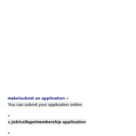
make/submit an application
»
You can submit your application online.
»
a
job/college/membership application
»