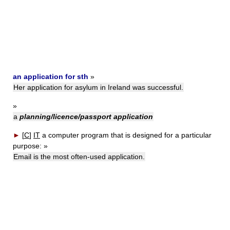
an application for sth
»
Her application for asylum in Ireland was successful.
»
a
planning/licence/passport application
►
[
C
]
IT
a computer program that is designed for a particular
purpose:
»
Email is the most often-used application.