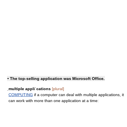
• The top-selling application was Microsoft Office.
ˌmultiple appliˈcations
[plural]
COMPUTING
if a computer can deal with multiple applications, it
can work with more than one application at a time: