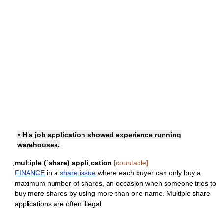
• His job application showed experience running
warehouses.
ˌmultiple (ˈshare) appliˌcation
[countable]
FINANCE
in a
share issue
where each buyer can only buy a
maximum number of shares, an occasion when someone tries to
buy more shares by using more than one name. Multiple share
applications are often illegal