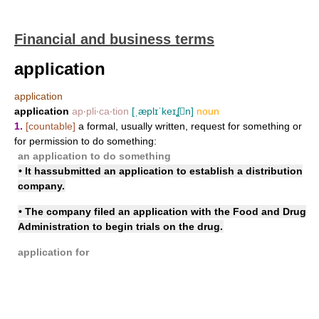
Financial and business terms
application
application
application
ap‧pli‧ca‧tion
[ˌæplɪˈkeɪʆn]
noun
1.
[countable]
a formal, usually written, request for something or
for permission to do something:
an application to do something
• It has
submitted an application
to establish a distribution
company.
• The company
filed an application with
the Food and Drug
Administration to begin trials on the drug.
application for