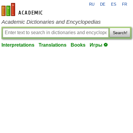
RU
DE
ES
FR
en-academic.com
Academic Dictionaries and Encyclopedias
Search!
Interpretations
Translations
Books
Игры ⚽