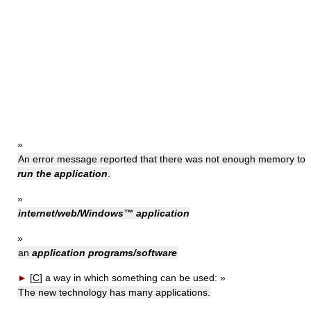
»
An error message reported that there was not enough memory to
run the application
.
»
internet/web/Windows™ application
»
an
application programs/software
►
[
C
]
a way in which something can be used:
»
The new technology has many applications.