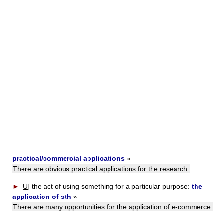
practical/commercial applications
»
There are obvious practical applications for the research.
►
[
U
]
the act of using something for a particular purpose:
the
application of sth
»
There are many opportunities for the application of e-commerce.