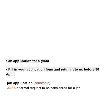
• an application for a grant
• Fill in your
application form
and return it to us before 30
April.
ˈjob appliˌcation
[countable]
JOBS
a formal request to be considered for a job: