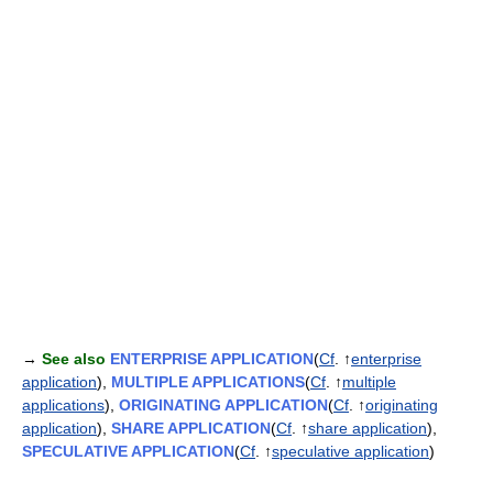
→
See also
ENTERPRISE APPLICATION
(
Cf
. ↑
enterprise
application
),
MULTIPLE APPLICATIONS
(
Cf
. ↑
multiple
applications
),
ORIGINATING APPLICATION
(
Cf
. ↑
originating
application
),
SHARE APPLICATION
(
Cf
. ↑
share application
),
SPECULATIVE APPLICATION
(
Cf
. ↑
speculative application
)