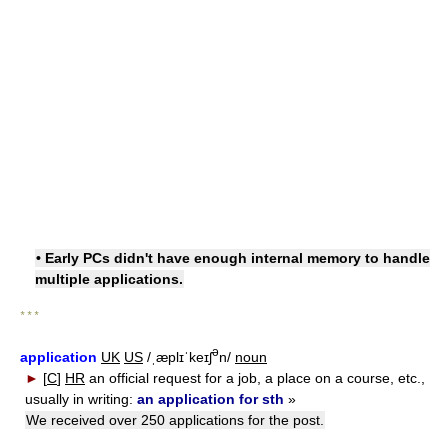
• Early PCs didn't have enough internal memory to handle
multiple applications.
* * *
ə
application
UK
US
/ˌæplɪˈkeɪʃ
n/
noun
►
[
C
]
HR
an official request for a job, a place on a course, etc.,
usually in writing:
an application for sth
»
We received over 250 applications for the post.