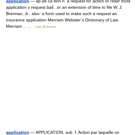
application
— ap·pli·ca·tion n: a request for action or relief most
application s request bail...or an extension of time to file W. J.
Brennan, Jr.; also: a form used to make such a request an
insurance application Merriam Webster’s Dictionary of Law.
Merriam… …
Law dictionary
application
— APPLICATION. sub. f. Action par laquelle on